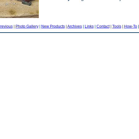
revious
|
Photo Gallery
|
New Products
|
Archives
|
Links
|
Contact
|
Tools
|
How-To