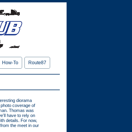
How-To
Route87
teresting diorama
r photo coverage of
tman. Thomas was
'll have to rely on
th details. For now,
from the meet in our