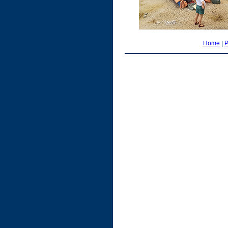
Home
|
P