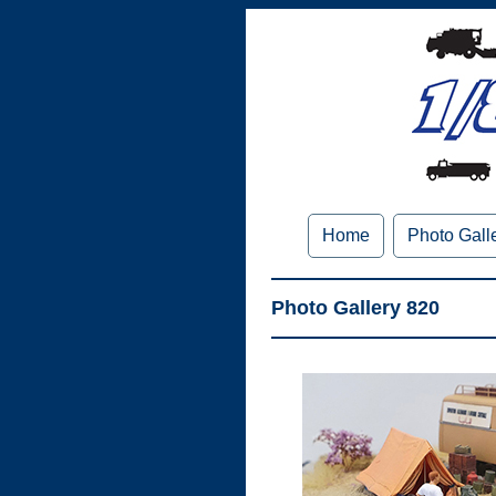
Home
Photo Gall
Photo Gallery 820