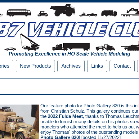
Promoting Excellence in HO Scale Vehicle Modeling
eries
New Products
Archives
Links
Contact
Our feature photo for Photo Gallery 820 is this in
from Christian Schulz. This gallery continues ou
the
2022 Fulda Meet
, thanks to Thomas Leuch
unable to furnish many details on his photos so we
modelers who attended the meet to help us out wi
enjoy Thomas' photos of the outstanding models 
Photo Gallery 820
! [posted 11/27/2022]