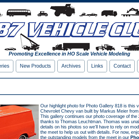
Promoting Excellence in HO Scale Vehicle Modeling
eries
New Products
Archives
Links
Contact
Our highlight photo for Photo Gallery 818 is this ve
Chevrolet Chevy van built by Markus Meier from
This gallery continues our photo coverage of the
thanks to Thomas Leuchtman. Thomas was unabl
details on his photos so we'll have to rely on mo
the meet to help us out with details. For now, en
the outstanding models from the meet in our
Pho