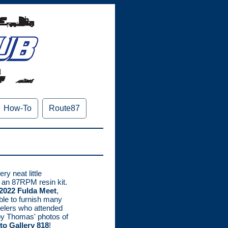
How-To
Route87
ry neat little
 an 87RPM resin kit.
2022 Fulda Meet
,
e to furnish many
delers who attended
joy Thomas' photos of
to Gallery 818
!