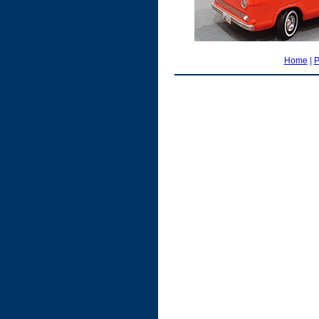
Home
|
P