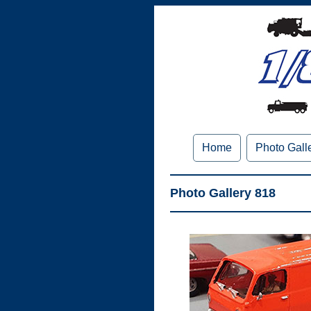
Home
Photo Gall
Photo Gallery 818