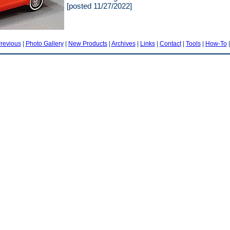
[posted 11/27/2022]
revious
|
Photo Gallery
|
New Products
|
Archives
|
Links
|
Contact
|
Tools
|
How-To