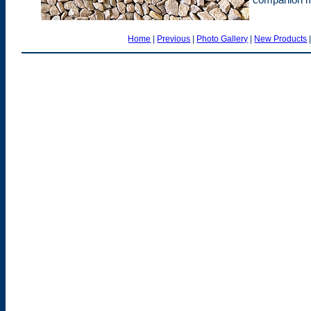
Home
|
Previous
|
Photo Gallery
|
New Products