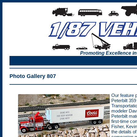
Promoting Excellence in
Photo Gallery 807
Our feature 
Peterbilt 359
Transportatio
modeler Dave
Peterbilt mat
first-time co
Fisher, Kevi
the details o
companion m