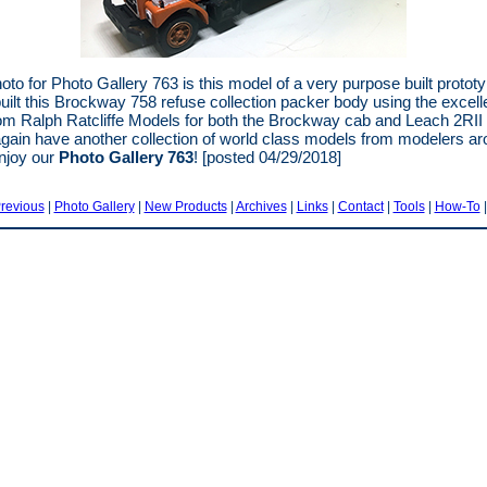
hoto for Photo Gallery 763 is this model of a very purpose built protot
uilt this Brockway 758 refuse collection packer body using the excell
m Ralph Ratcliffe Models for both the Brockway cab and Leach 2RII
gain have another collection of world class models from modelers ar
njoy our
Photo Gallery 763
! [posted 04/29/2018]
revious
|
Photo Gallery
|
New Products
|
Archives
|
Links
|
Contact
|
Tools
|
How-To