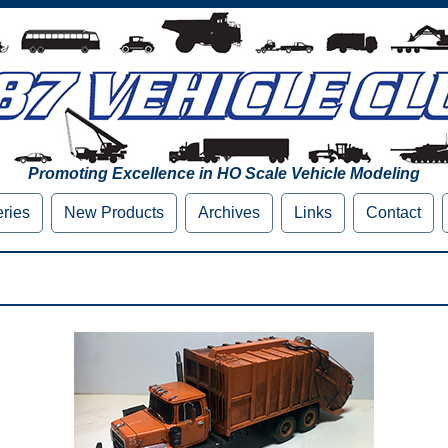
Promoting Excellence in HO Scale Vehicle Modeling
eries
New Products
Archives
Links
Contact