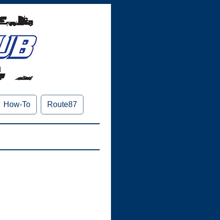
How-To
Route87