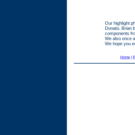
Our highlight p
Donato. Brian b
components fro
We also once a
We hope you e
Home
|
P