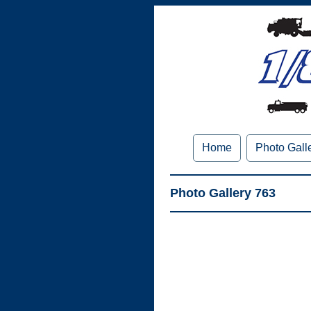
Home
Photo Gall
Photo Gallery 763