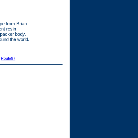
ype from Brian
ent resin
 packer body.
ound the world.
|
Route87