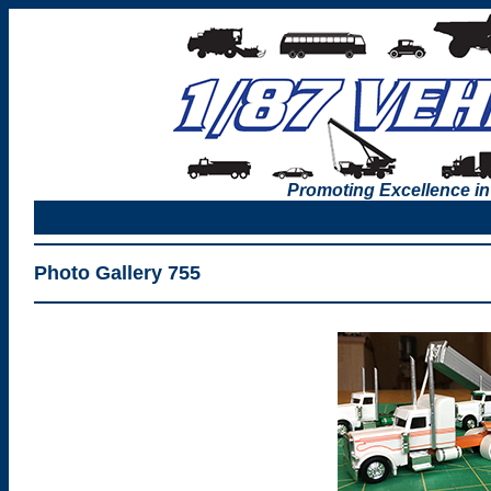
Promoting Excellence in
Photo Gallery 755