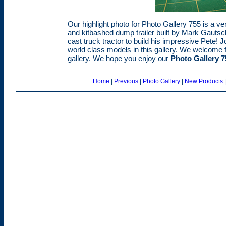
Our highlight photo for Photo Gallery 755 is a ve
and kitbashed dump trailer built by Mark Gautsch
cast truck tractor to build his impressive Pete! 
world class models in this gallery. We welcome f
gallery. We hope you enjoy our
Photo Gallery 7
Home
|
Previous
|
Photo Gallery
|
New Products