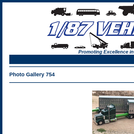
Promoting Excellence in
Photo Gallery 754