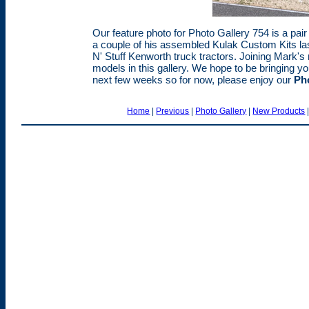
Our feature photo for Photo Gallery 754 is a pai
a couple of his assembled Kulak Custom Kits las
N' Stuff Kenworth truck tractors. Joining Mark's 
models in this gallery. We hope to be bringing y
next few weeks so for now, please enjoy our
Pho
Home
|
Previous
|
Photo Gallery
|
New Products