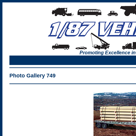
Promoting Excellence in
Photo Gallery 749