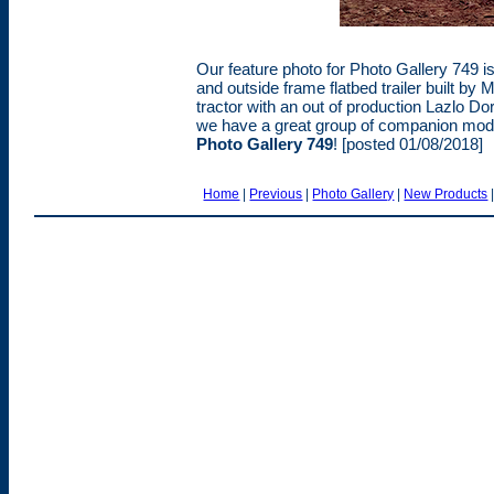
Our feature photo for Photo Gallery 749 i
and outside frame flatbed trailer built by
tractor with an out of production Lazlo Dor
we have a great group of companion model
Photo Gallery 749
! [posted 01/08/2018]
Home
|
Previous
|
Photo Gallery
|
New Products