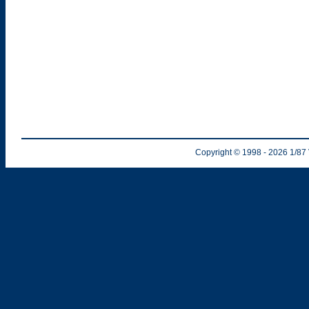
Copyright © 1998
- 2026
1/87 