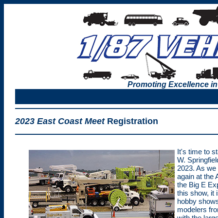
Promoting Excellence in
2023 East Coast Meet
Registration
It's time to s
W. Springfie
2023. As we h
again at the
the Big E Exp
this show, it 
hobby shows 
modelers from
with the lar