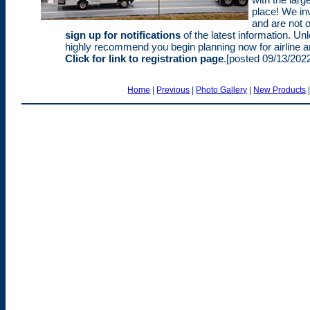
place! We inv
and are not o
sign up for notifications
of the latest information. Un
highly recommend you begin planning now for airline a
Click for link to registration page
.[posted 09/13/202
Home
|
Previous
|
Photo Gallery
|
New Products