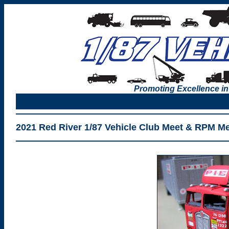
Promoting Excellence in
2021 Red River 1/87 Vehicle Club Meet & RPM M