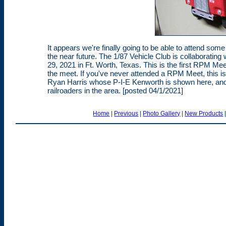
It appears we're finally going to be able to attend so
the near future. The 1/87 Vehicle Club is collaborating 
29, 2021 in Ft. Worth, Texas. This is the first RPM Mee
the meet. If you've never attended a RPM Meet, this is
Ryan Harris whose P-I-E Kenworth is shown here, an
railroaders in the area. [posted 04/1/2021]
Home
|
Previous
|
Photo Gallery
|
New Products