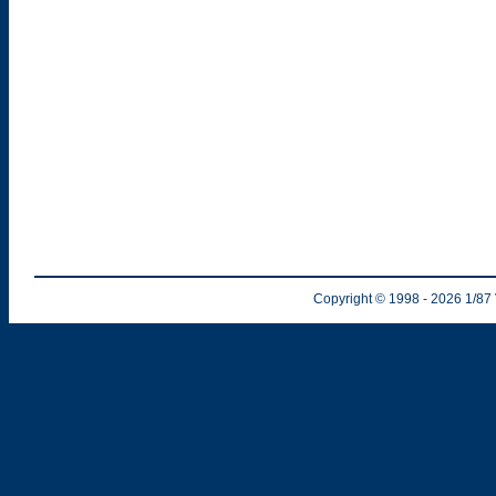
Copyright © 1998
- 2026
1/87 