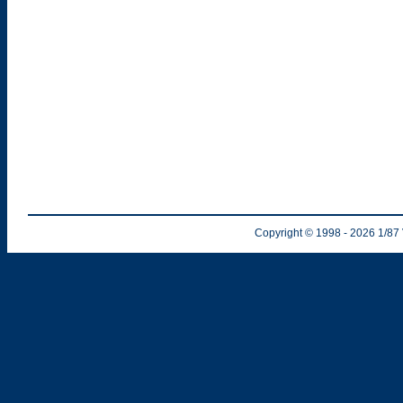
Copyright © 1998
- 2026
1/87 