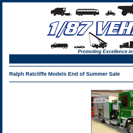
Promoting Excellence in
Ralph Ratcliffe Models End of Summer Sale