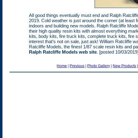
All good things eventually must end and Ralph Ratclif
2019. Cold weather is just around the corner (at least 
indoors and building new models. Ralph Ratcliffe Mo
their high quality resin kits with almost everything mar
kits, body kits, fire truck kits, complete truck kits, fi
interest that’s not on sale, just ask! William Ratcliffe
Ratcliffe Models, the finest 1/87 scale resin kits and pa
Ralph Ratcliffe Models web site
. [posted 10/03/2019
Home
|
Previous
|
Photo Gallery
|
New Products