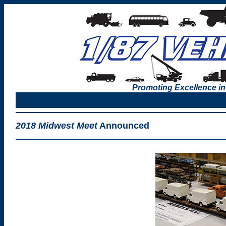
Promoting Excellence in
2018 Midwest Meet
Announced