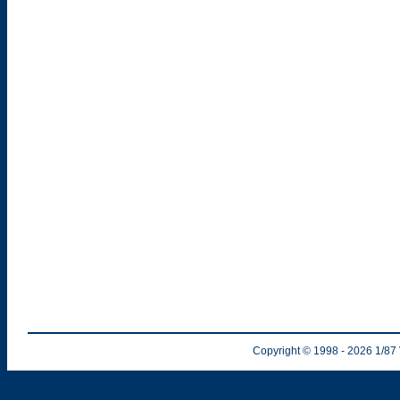
Copyright © 1998
- 2026
1/87 