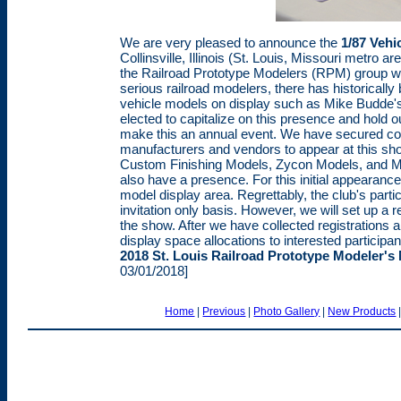
We are very pleased to announce the
1/87 Vehi
Collinsville, Illinois (St. Louis, Missouri metro a
the Railroad Prototype Modelers (RPM) group wh
serious railroad modelers, there has historically
vehicle models on display such as Mike Budde'
elected to capitalize on this presence and hold our
make this an annual event. We have secured co
manufacturers and vendors to appear at this sh
Custom Finishing Models, Zycon Models, and Maste
also have a presence. For this initial appearanc
model display area. Regrettably, the club's partic
invitation only basis. However, we will set up a r
the show. After we have collected registrations a
display space allocations to interested participan
2018 St. Louis Railroad Prototype Modeler's
03/01/2018]
Home
|
Previous
|
Photo Gallery
|
New Products