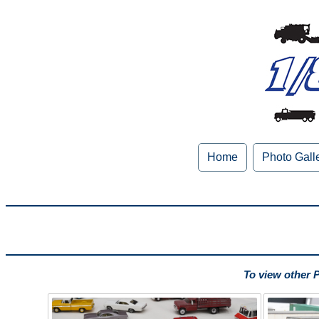
Home
Photo Gall
To view other 