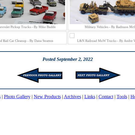
evrolet Pickup Trucks - By Mike Budde
Military Vehicles - By Radisson Mc
ed Rail Car Cleanup - By Dana Stratton
L&N Railroad MoW Trucks - By Andre 
Posted September 2, 2022
s
|
Photo Gallery
|
New Products
|
Archives
|
Links
|
Contact
|
Tools
|
H