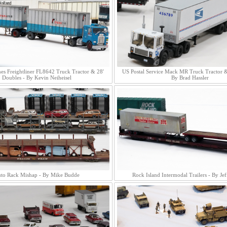
es Freightliner FL8642 Truck Tractor & 28'
US Postal Service Mack MR Truck Tractor & 
Doubles - By Kevin Neiheisel
By Brad Hassler
to Rack Mishap - By Mike Budde
Rock Island Intermodal Trailers - By Jef