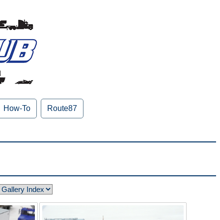
How-To
Route87