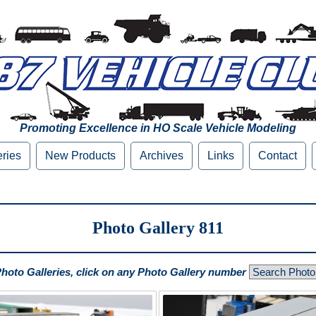
Promoting Excellence in HO Scale Vehicle Modeling
eries
New Products
Archives
Links
Contact
Photo Gallery 811
Photo Galleries, click on any Photo Gallery number