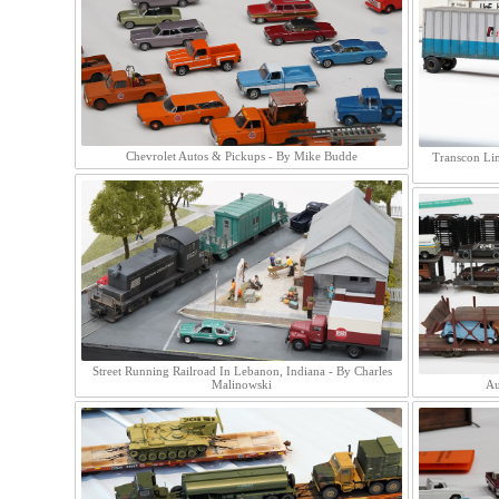
Chevrolet Autos & Pickups - By Mike Budde
Transcon Lin
Street Running Railroad In Lebanon, Indiana - By Charles
Malinowski
Au