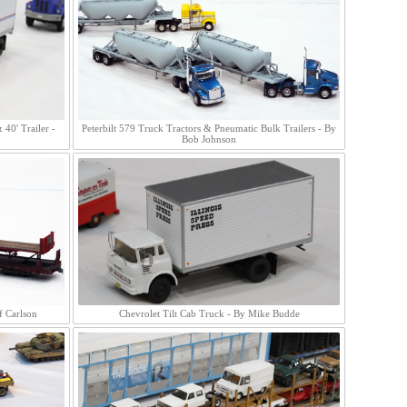
40' Trailer -
Peterbilt 579 Truck Tractors & Pneumatic Bulk Trailers - By
Bob Johnson
f Carlson
Chevrolet Tilt Cab Truck - By Mike Budde