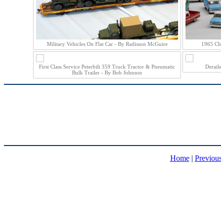
Military Vehicles On Flat Car - By Radisson McGuire
1965 Ch
First Class Service Peterbilt 359 Truck Tractor & Pneumatic
Derail
Bulk Trailer - By Bob Johnson
Home
|
Previou