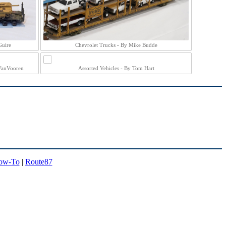
Guire
Chevrolet Trucks - By Mike Budde
VanVooren
Assorted Vehicles - By Tom Hart
ow-To
|
Route87