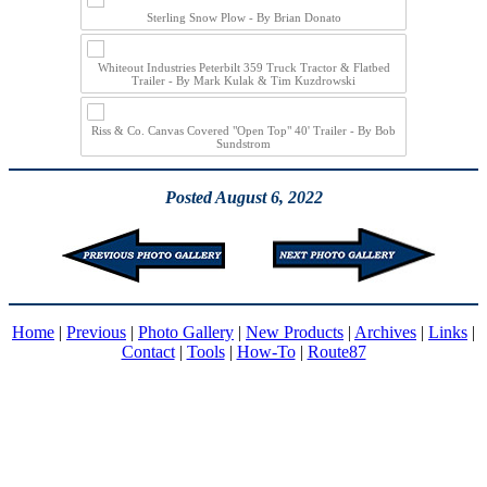
Sterling Snow Plow - By Brian Donato
Whiteout Industries Peterbilt 359 Truck Tractor & Flatbed
Trailer - By Mark Kulak & Tim Kuzdrowski
Riss & Co. Canvas Covered "Open Top" 40' Trailer - By Bob
Sundstrom
Posted August 6, 2022
Home
|
Previous
|
Photo Gallery
|
New Products
|
Archives
|
Links
|
Contact
|
Tools
|
How-To
|
Route87