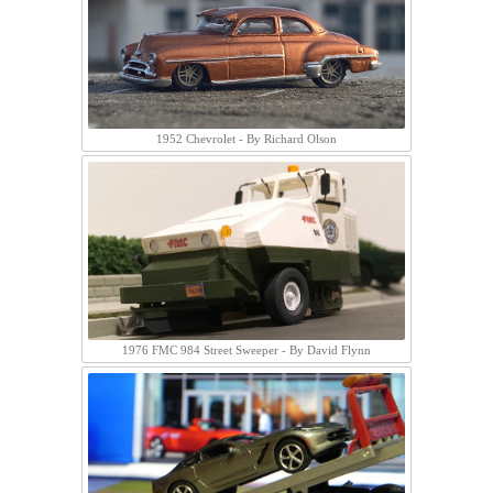
1952 Chevrolet - By Richard Olson
1976 FMC 984 Street Sweeper - By David Flynn