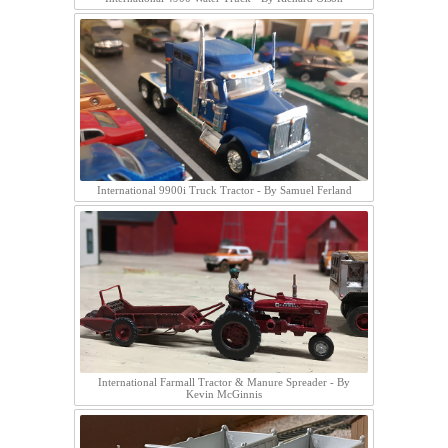
International 9900i Truck Tractor - By Samuel Ferland
International Farmall Tractor & Manure Spreader - By
Kevin McGinnis