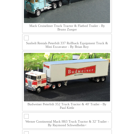
Mack Cruiseliner Truck Tractor & Flatbed Trailer - By
Bruno Zueger
Sunbelt Rentals Peterbilt 337 Rollback Equipment Truck &
Mini Excavator - By Brian Roy
Budweiser Peterbilt 352 Truck Tractor & 40' Trailer - By
Paul Kittle
Werner Continental Mack H63 Truck Tractor & 32' Trailer -
By Raymond Schwedhelm<