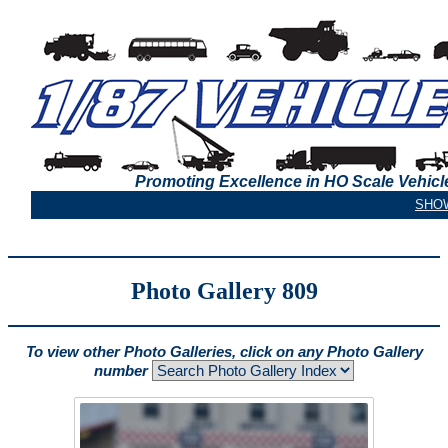
Promoting Excellence in HO Scale Vehicl
Photo Gallery 809
To view other Photo Galleries, click on any Photo Gallery
number