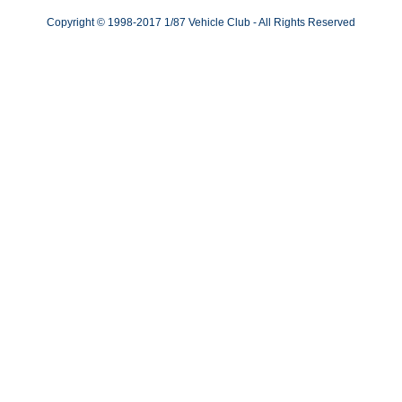
Copyright © 1998-2017 1/87 Vehicle Club - All Rights Reserved