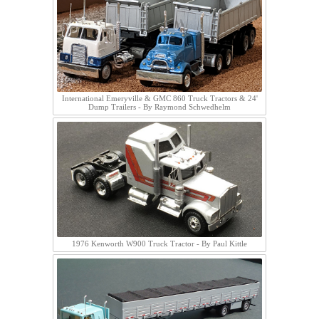
International Emeryville & GMC 860 Truck Tractors & 24'
Dump Trailers - By Raymond Schwedhelm
1976 Kenworth W900 Truck Tractor - By Paul Kittle