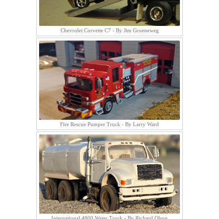
Chevrolet Corvette C7 - By Jim Groeneweg
Fire Rescue Pumper Truck - By Larry Ward
International 4900 Water Truck - By Richard Olson