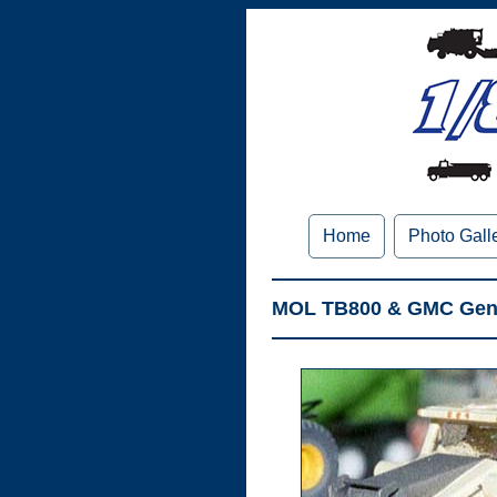
Home
Photo Gall
MOL TB800 & GMC Gener