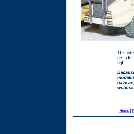
This inte
resin ki
right.
Because
modelin
have an
webmast
Home
|
P