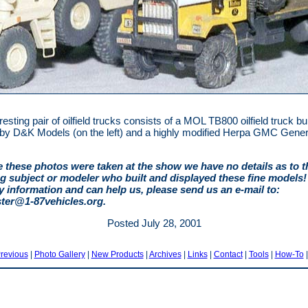
resting pair of oilfield trucks consists of a MOL TB800 oilfield truck bu
t by D&K Models (on the left) and a highly modified Herpa GMC Gener
 these photos were taken at the show we have no details as to t
g subject or modeler who built and displayed these fine models! 
y information and can help us, please send us an e-mail to:
er@1-87vehicles.org
.
Posted July 28, 2001
revious
|
Photo Gallery
|
New Products
|
Archives
|
Links
|
Contact
|
Tools
|
How-To