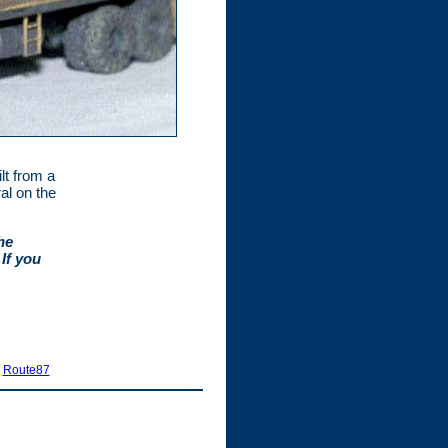
ilt from a
al on the
he
If you
|
Route87