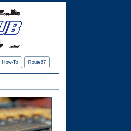
How-To
Route87