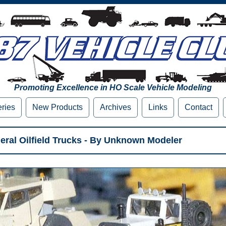
Promoting Excellence in HO Scale Vehicle Modeling
eries
New Products
Archives
Links
Contact
al Oilfield Trucks - By Unknown Modeler